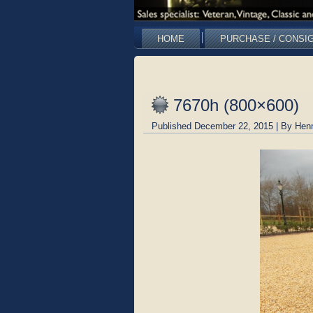
HOME
PURCHASE / CONSI
7670h (800×600)
Published
December 22, 2015
|
By
Hen