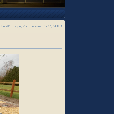
he 911 coupé, 2.7, K-series, 1977, SOLD