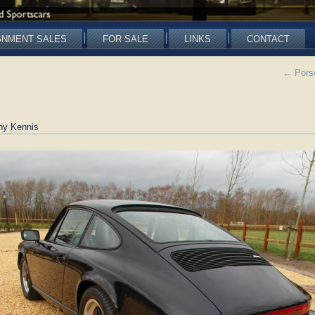
GNMENT SALES
FOR SALE
LINKS
CONTACT
←
Porsc
ny Kennis