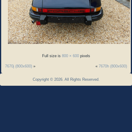
Full size is
800 × 600
pixels
7670j (800x600)
»
«
7670h (800x600)
Copyright © 2026. All Rights Reserved.