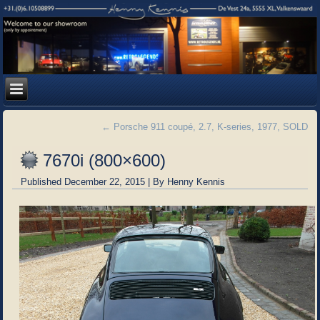
←
Porsche 911 coupé, 2.7, K-series, 1977, SOLD
7670i (800×600)
Published
December 22, 2015
|
By
Henny Kennis