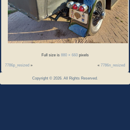
Full size is
880 × 660
pixels
7786p_resized
»
«
7786n_resized
Copyright © 2026. All Rights Reserved.