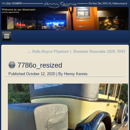
←
Rolls-Royce Phantom I, Brewster Rowsdale 1928, RHD
7786o_resized
Published
October 12, 2020
|
By
Henny Kennis