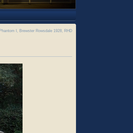
Phantom I, Brewster Rowsdale 1928, RHD