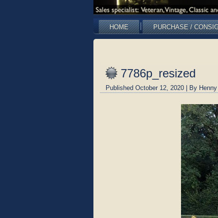
HOME
PURCHASE / CONSI
7786p_resized
Published
October 12, 2020
|
By
Henny