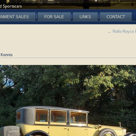
GNMENT SALES
FOR SALE
LINKS
CONTACT
←
Rolls-Royce 
 Kennis