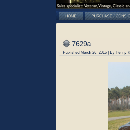
HOME
PURCHASE / CONSI
7629a
Published
March 26, 2015
|
By
Henny K