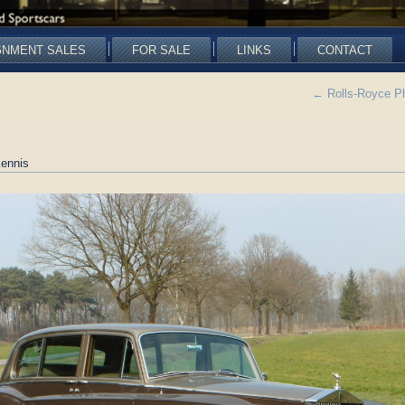
GNMENT SALES
FOR SALE
LINKS
CONTACT
←
Rolls-Royce P
ennis