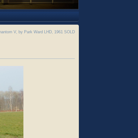
hantom V, by Park Ward LHD, 1961 SOLD