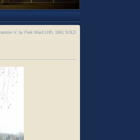
hantom V, by Park Ward LHD, 1961 SOLD