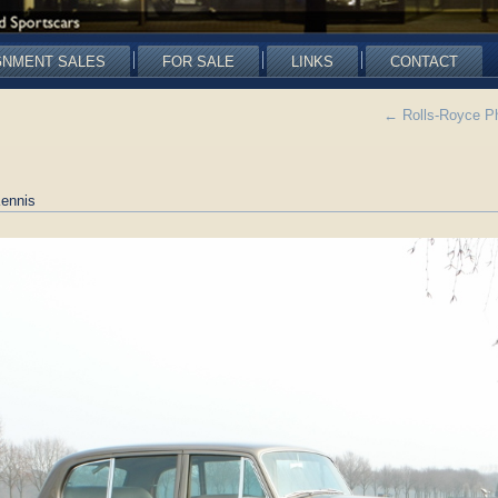
GNMENT SALES
FOR SALE
LINKS
CONTACT
←
Rolls-Royce P
ennis