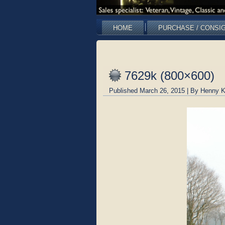
HOME
PURCHASE / CONSI
7629k (800×600)
Published
March 26, 2015
|
By
Henny K