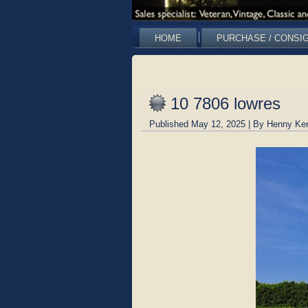
HOME
PURCHASE / CONSI
10 7806 lowres
Published
May 12, 2025
|
By
Henny Ke