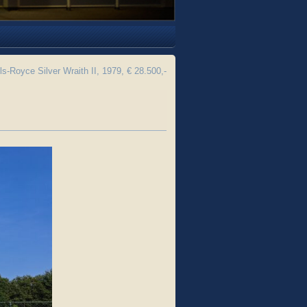
ls-Royce Silver Wraith II, 1979, € 28.500,-