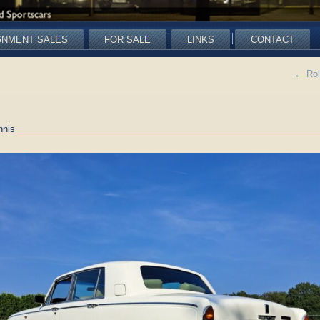
GNMENT SALES
FOR SALE
LINKS
CONTACT
←
Rol
nnis