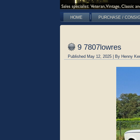
HOME
PURCHASE / CONSI
9 7807lowres
Published
May 12, 2025
|
By
Henny Ke