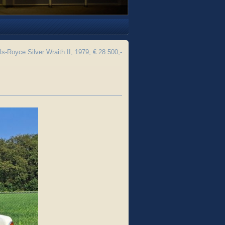
ls-Royce Silver Wraith II, 1979, € 28.500,-