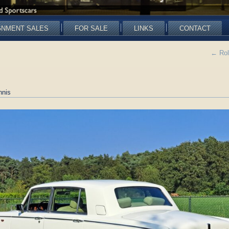
GNMENT SALES
FOR SALE
LINKS
CONTACT
←
Rol
nnis