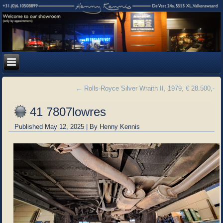
←
Rolls-Royce Silver Wraith II, 1979, € 28.500,-
41 7807lowres
Published
May 12, 2025
|
By
Henny Kennis