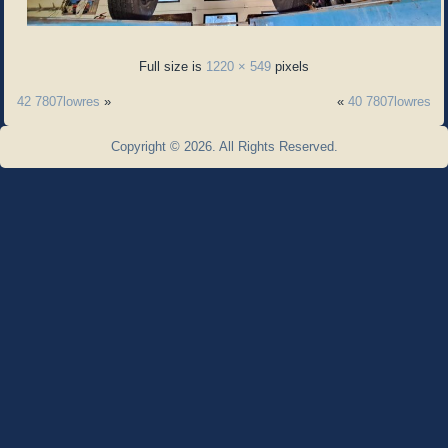
Full size is
1220 × 549
pixels
42 7807lowres
»
«
40 7807lowres
Copyright © 2026. All Rights Reserved.