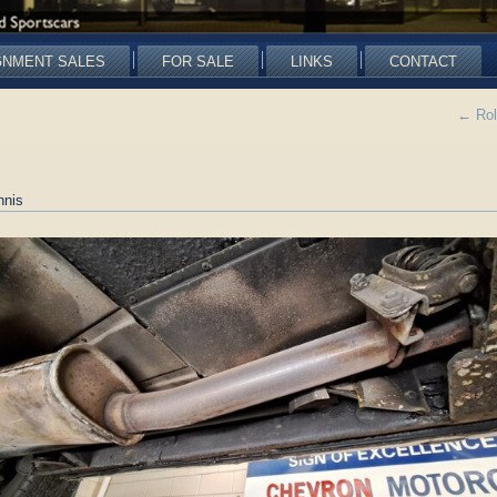
GNMENT SALES
FOR SALE
LINKS
CONTACT
←
Rol
nnis