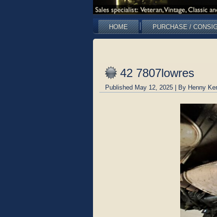
HOME
PURCHASE / CONSI
42 7807lowres
Published
May 12, 2025
|
By
Henny Ke