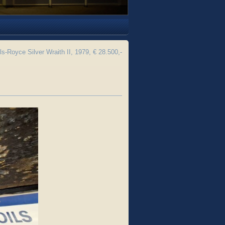
ls-Royce Silver Wraith II, 1979, € 28.500,-