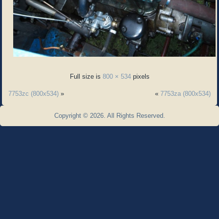
Full size is
800 × 534
pixels
7753zc (800x534)
»
«
7753za (800x534)
Copyright © 2026. All Rights Reserved.