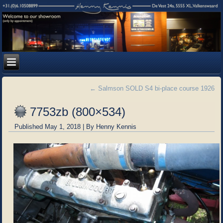
←
Salmson SOLD S4 bi-place course 1926
7753zb (800×534)
Published
May 1, 2018
|
By
Henny Kennis