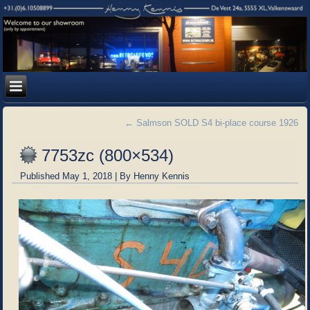
←
Salmson SOLD S4 bi-place course 1926
7753zc (800×534)
Published
May 1, 2018
|
By
Henny Kennis