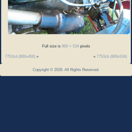
Full size is
800 × 534
pixels
7753zd (800x450)
»
«
7753zb (800x534)
Copyright © 2026. All Rights Reserved.