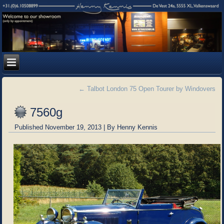
←
Talbot London 75 Open Tourer by Windovers
7560g
Published
November 19, 2013
|
By
Henny Kennis