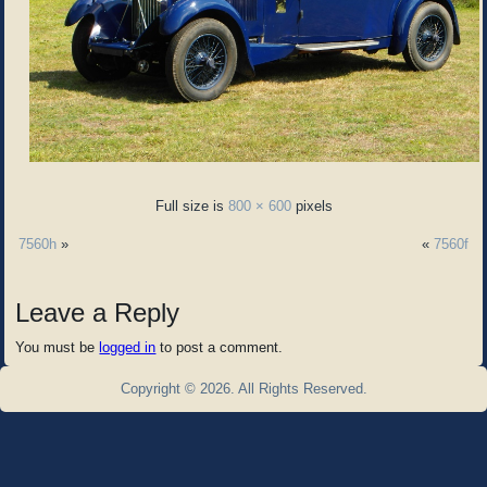
Full size is
800 × 600
pixels
7560h
»
«
7560f
Leave a Reply
You must be
logged in
to post a comment.
Copyright © 2026. All Rights Reserved.