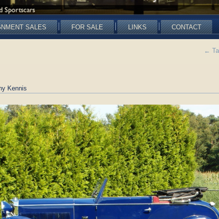
GNMENT SALES
FOR SALE
LINKS
CONTACT
←
Ta
ny Kennis