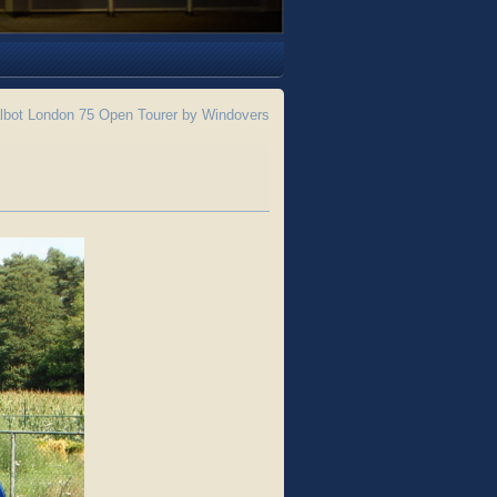
lbot London 75 Open Tourer by Windovers