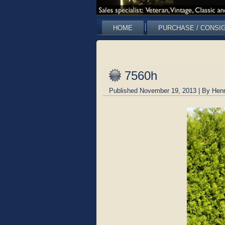
HOME
PURCHASE / CONSI
7560h
Published
November 19, 2013
|
By
Hen