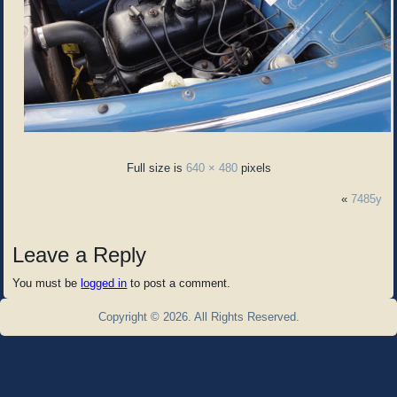
Full size is
640 × 480
pixels
«
7485y
Leave a Reply
You must be
logged in
to post a comment.
Copyright © 2026. All Rights Reserved.