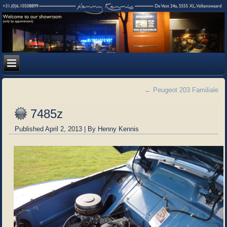
←
Peugeot 203 Familiale
7485z
Published
April 2, 2013
|
By
Henny Kennis