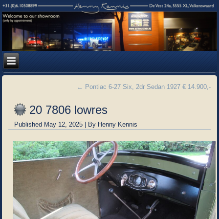
←
Pontiac 6-27 Six, 2dr Sedan 1927 € 14.900,-
20 7806 lowres
Published
May 12, 2025
|
By
Henny Kennis