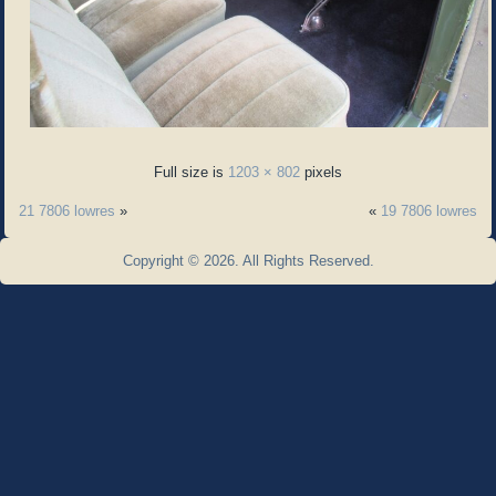
Full size is
1203 × 802
pixels
21 7806 lowres
»
«
19 7806 lowres
Copyright © 2026. All Rights Reserved.