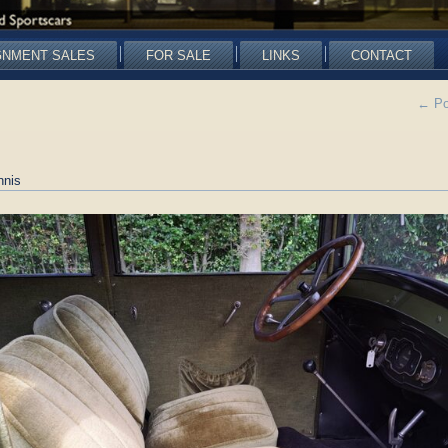
GNMENT SALES
FOR SALE
LINKS
CONTACT
←
Po
nnis