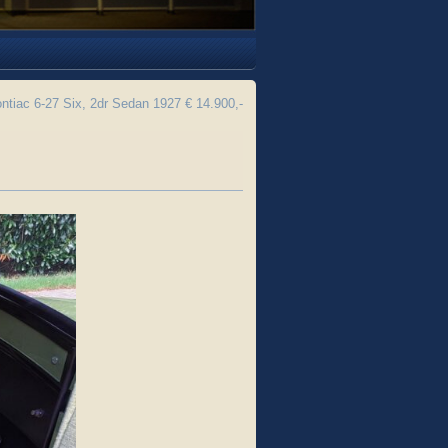
ntiac 6-27 Six, 2dr Sedan 1927 € 14.900,-