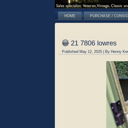
HOME
PURCHASE / CONSI
21 7806 lowres
Published
May 12, 2025
|
By
Henny Ke